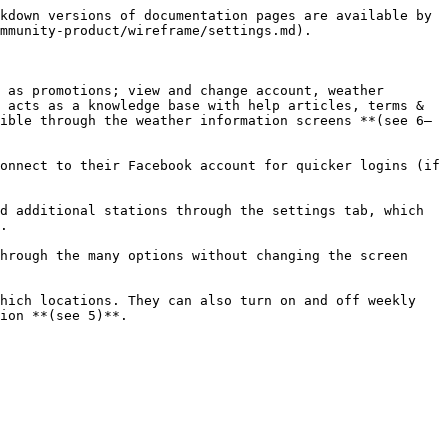
kdown versions of documentation pages are available by 
mmunity-product/wireframe/settings.md).

 as promotions; view and change account, weather 
 acts as a knowledge base with help articles, terms & 
ible through the weather information screens **(see 6–
onnect to their Facebook account for quicker logins (if 
d additional stations through the settings tab, which 
.

hrough the many options without changing the screen 
hich locations. They can also turn on and off weekly 
ion **(see 5)**.
