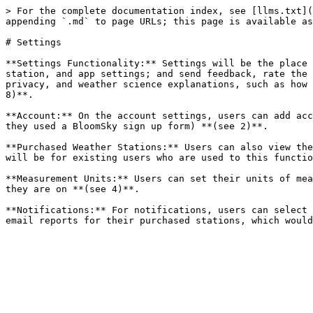
> For the complete documentation index, see [llms.txt](
appending `.md` to page URLs; this page is available as
# Settings

**Settings Functionality:** Settings will be the place 
station, and app settings; and send feedback, rate the 
privacy, and weather science explanations, such as how 
8)**.

**Account:** On the account settings, users can add acc
they used a BloomSky sign up form) **(see 2)**.

**Purchased Weather Stations:** Users can also view the
will be for existing users who are used to this functio
**Measurement Units:** Users can set their units of mea
they are on **(see 4)**.

**Notifications:** For notifications, users can select 
email reports for their purchased stations, which would