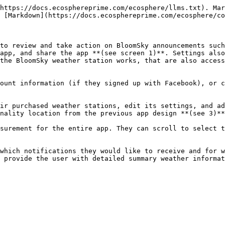
https://docs.ecosphereprime.com/ecosphere/llms.txt). Mar
 [Markdown](https://docs.ecosphereprime.com/ecosphere/co
to review and take action on BloomSky announcements such
app, and share the app **(see screen 1)**. Settings also
the BloomSky weather station works, that are also access
ount information (if they signed up with Facebook), or c
ir purchased weather stations, edit its settings, and ad
nality location from the previous app design **(see 3)**
surement for the entire app. They can scroll to select t
which notifications they would like to receive and for w
 provide the user with detailed summary weather informat