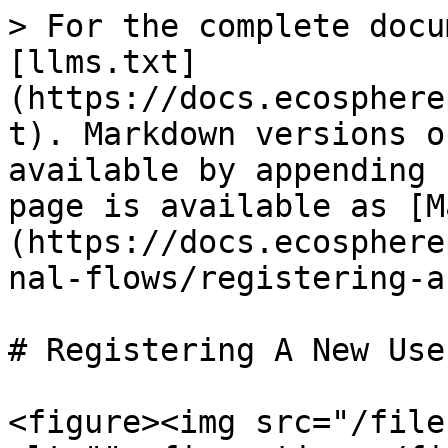
> For the complete docu
[llms.txt]
(https://docs.ecosphere
t). Markdown versions o
available by appending 
page is available as [M
(https://docs.ecosphere
nal-flows/registering-a
# Registering A New User
<figure><img src="/file