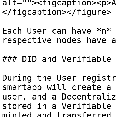
alt=""><figcaption><p>A
</figcaption></figure>

Each User can have *n* 
respective nodes have a
### DID and Verifiable 
During the User registr
smartapp will create a 
user, and a Decentraliz
stored in a Verifiable 
minted and transferred 