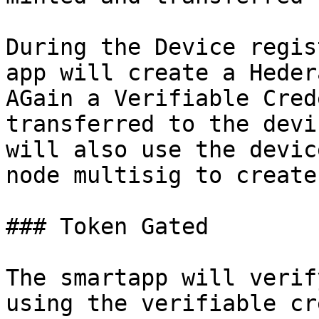
During the Device regis
app will create a Heder
AGain a Verifiable Cred
transferred to the devi
will also use the devic
node multisig to create
### Token Gated

The smartapp will verif
using the verifiable cr