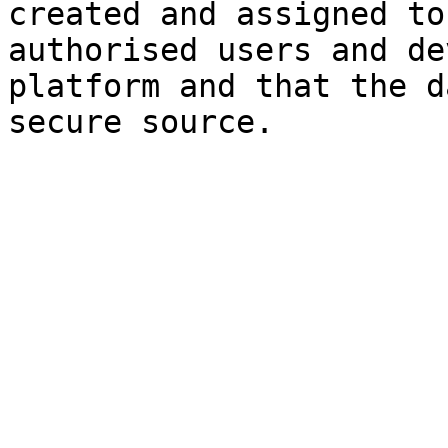
created and assigned to
authorised users and de
platform and that the d