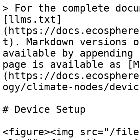
> For the complete docu
[llms.txt]
(https://docs.ecosphere
t). Markdown versions o
available by appending 
page is available as [M
(https://docs.ecosphere
ogy/climate-nodes/devic
# Device Setup

<figure><img src="/file