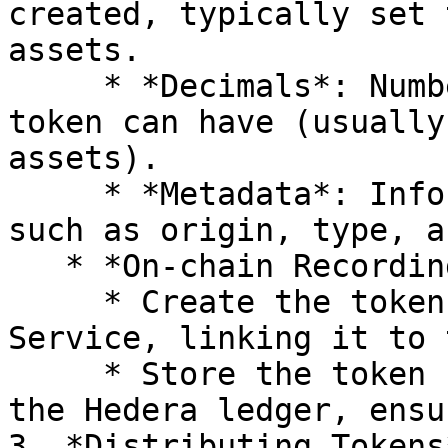
created, typically set 
assets.

     * *Decimals*: Number of decimal places the 
token can have (usually
assets).

     * *Metadata*: Information about the data, 
such as origin, type, a
   * *On-chain Recording*:

     * Create the token using the Hedera Token 
Service, linking it to 
     * Store the token ID and relevant metadata on 
the Hedera ledger, ensu
3. *Distributing Tokens*