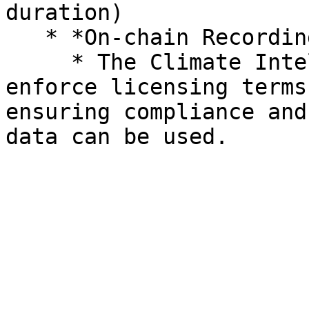
duration)

   * *On-chain Recording*:

     * The Climate Intelligence smart app can 
enforce licensing terms
ensuring compliance and