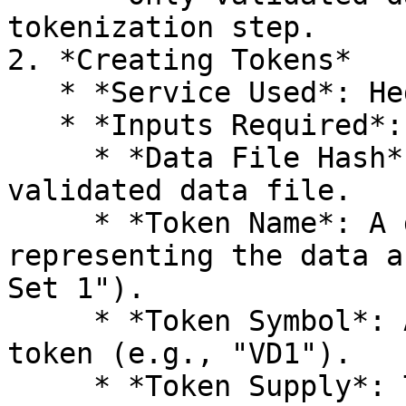
tokenization step.

2. *Creating Tokens*

   * *Service Used*: Hedera Token Service (HTS)

   * *Inputs Required*:

     * *Data File Hash*: Unique identifier for the 
validated data file.

     * *Token Name*: A descriptive name 
representing the data a
Set 1").

     * *Token Symbol*: A short identifier for the 
token (e.g., "VD1").

     * *Token Supply*: The number of tokens to be 