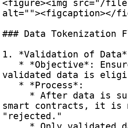
<figure><img src="/file
alt=""><figcaption></fi
### Data Tokenization Fl
1. *Validation of Data*

   * *Objective*: Ensure that only high-quality, 
validated data is eligi
   * *Process*:

     * After data is submitted and validated using 
smart contracts, it is 
"rejected."

     * Only validated data will proceed to the 