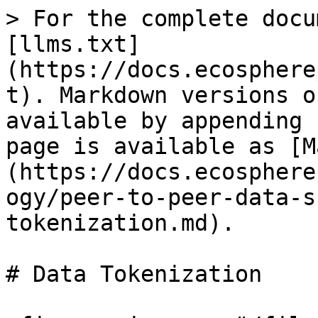
> For the complete docu
[llms.txt]
(https://docs.ecosphere
t). Markdown versions o
available by appending 
page is available as [M
(https://docs.ecosphere
ogy/peer-to-peer-data-s
tokenization.md).

# Data Tokenization
