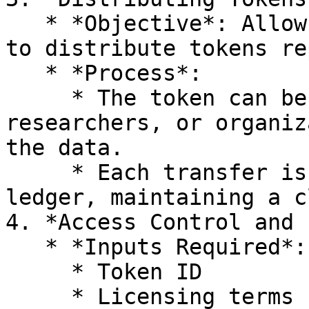
   * *Objective*: Allow data owners or providers 
to distribute tokens re
   * *Process*:

     * The token can be transferred to buyers, 
researchers, or organiz
the data.

     * Each transfer is recorded on the Hedera 
ledger, maintaining a c
4. *Access Control and 
   * *Inputs Required*:

     * Token ID

     * Licensing terms (e.g., usage rights, 